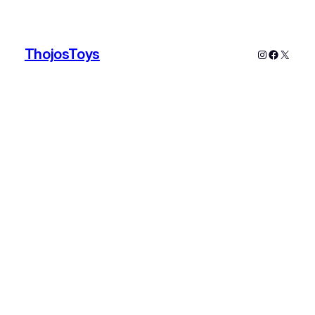
ThojosToys
Instagram
Faceboo
X