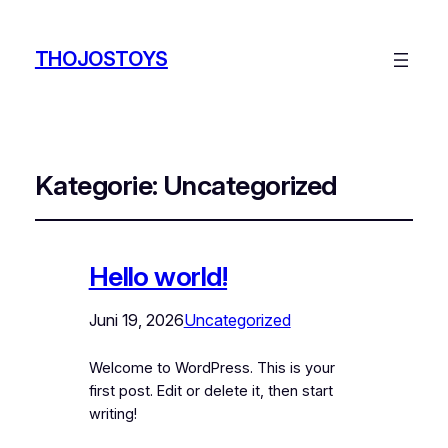
THOJOSTOYS
Kategorie:
Uncategorized
Hello world!
Juni 19, 2026
Uncategorized
Welcome to WordPress. This is your
first post. Edit or delete it, then start
writing!