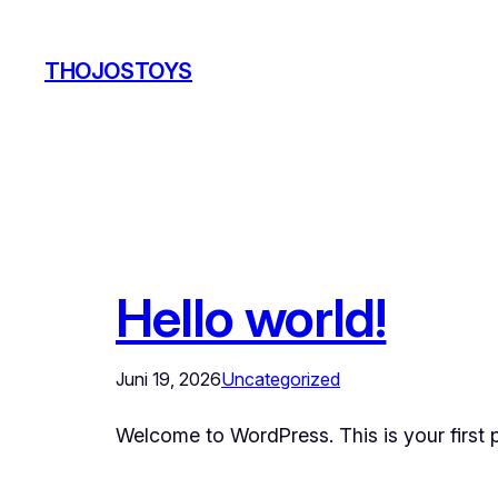
Zum
Inhalt
THOJOSTOYS
springen
Hello world!
Juni 19, 2026
Uncategorized
Welcome to WordPress. This is your first pos