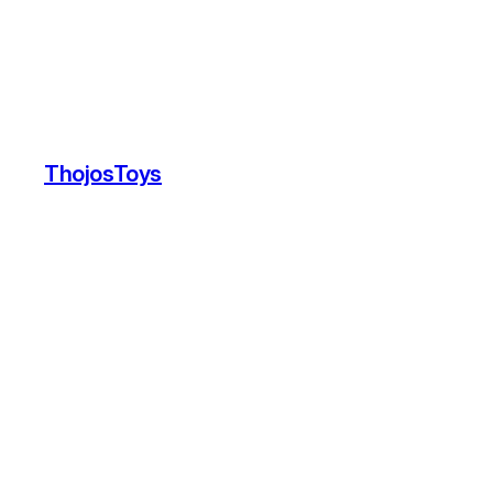
ThojosToys