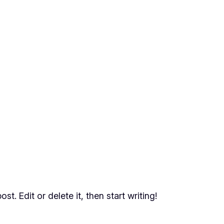
t. Edit or delete it, then start writing!